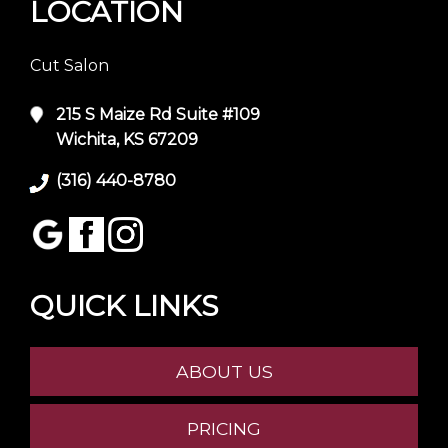
LOCATION
Cut Salon
215 S Maize Rd Suite #109
Wichita, KS 67209
(316) 440-8780
QUICK LINKS
ABOUT US
PRICING