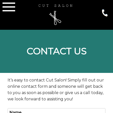
Skip
to
content
CONTACT US
It’s easy to contact Cut Salon! Simply fill out our
online contact form and someone will get back
to you as soon as possible or give us a call today,
we look forward to assisting you!