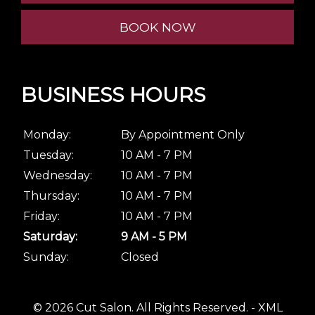
BOOK NOW
BUSINESS HOURS
Monday:
By Appointment Only
Tuesday:
10 AM - 7 PM
Wednesday:
10 AM - 7 PM
Thursday:
10 AM - 7 PM
Friday:
10 AM - 7 PM
Saturday:
9 AM - 5 PM
Sunday:
Closed
© 2026 Cut Salon.
All Rights Reserved
. -
XML